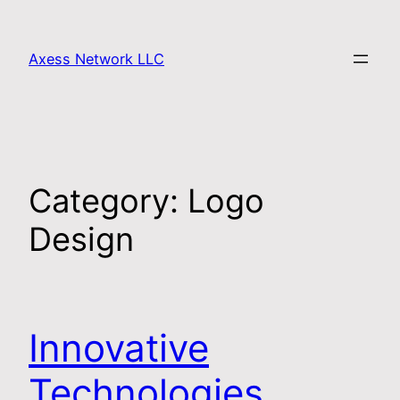
Axess Network LLC
Category:
Logo
Design
Innovative
Technologies