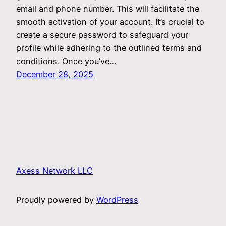
email and phone number. This will facilitate the
smooth activation of your account. It’s crucial to
create a secure password to safeguard your
profile while adhering to the outlined terms and
conditions. Once you’ve…
December 28, 2025
Axess Network LLC
Proudly powered by
WordPress