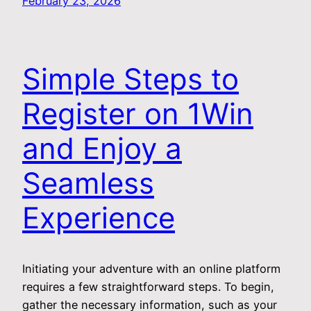
February 23, 2026
Simple Steps to
Register on 1Win
and Enjoy a
Seamless
Experience
Initiating your adventure with an online platform
requires a few straightforward steps. To begin,
gather the necessary information, such as your