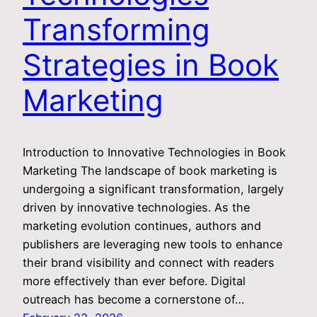
Transforming
Strategies in Book
Marketing
Introduction to Innovative Technologies in Book
Marketing The landscape of book marketing is
undergoing a significant transformation, largely
driven by innovative technologies. As the
marketing evolution continues, authors and
publishers are leveraging new tools to enhance
their brand visibility and connect with readers
more effectively than ever before. Digital
outreach has become a cornerstone of…