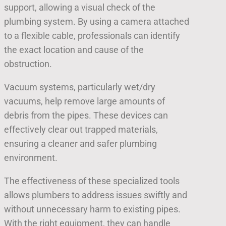
support, allowing a visual check of the
plumbing system. By using a camera attached
to a flexible cable, professionals can identify
the exact location and cause of the
obstruction.
Vacuum systems, particularly wet/dry
vacuums, help remove large amounts of
debris from the pipes. These devices can
effectively clear out trapped materials,
ensuring a cleaner and safer plumbing
environment.
The effectiveness of these specialized tools
allows plumbers to address issues swiftly and
without unnecessary harm to existing pipes.
With the right equipment, they can handle