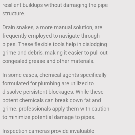
resilient buildups without damaging the pipe
structure.
Drain snakes, a more manual solution, are
frequently employed to navigate through
pipes. These flexible tools help in dislodging
grime and debris, making it easier to pull out
congealed grease and other materials.
In some cases, chemical agents specifically
formulated for plumbing are utilized to
dissolve persistent blockages. While these
potent chemicals can break down fat and
grime, professionals apply them with caution
to minimize potential damage to pipes.
Inspection cameras provide invaluable