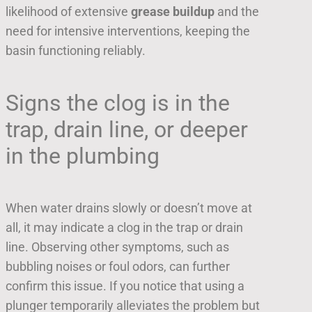
likelihood of extensive
grease buildup
and the
need for intensive interventions, keeping the
basin functioning reliably.
Signs the clog is in the
trap, drain line, or deeper
in the plumbing
When water drains slowly or doesn’t move at
all, it may indicate a clog in the trap or drain
line. Observing other symptoms, such as
bubbling noises or foul odors, can further
confirm this issue. If you notice that using a
plunger temporarily alleviates the problem but