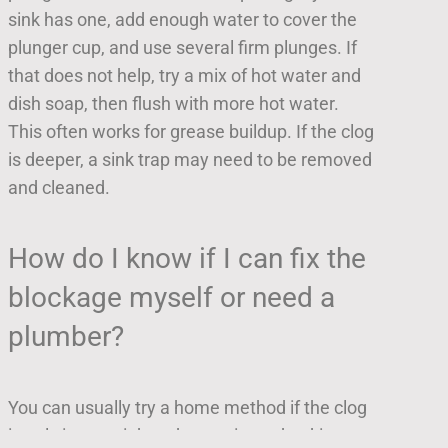
sink has one, add enough water to cover the
plunger cup, and use several firm plunges. If
that does not help, try a mix of hot water and
dish soap, then flush with more hot water.
This often works for grease buildup. If the clog
is deeper, a sink trap may need to be removed
and cleaned.
How do I know if I can fix the
blockage myself or need a
plumber?
You can usually try a home method if the clog
is only in one sink and water is not backing up