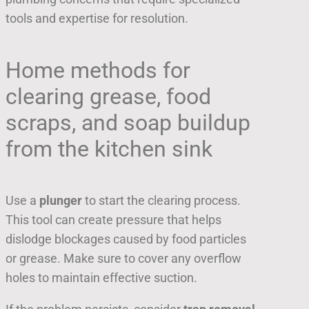
tools and expertise for resolution.
Home methods for
clearing grease, food
scraps, and soap buildup
from the kitchen sink
Use a
plunger
to start the clearing process.
This tool can create pressure that helps
dislodge blockages caused by food particles
or grease. Make sure to cover any overflow
holes to maintain effective suction.