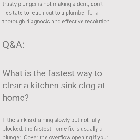
trusty plunger is not making a dent, don’t
hesitate to reach out to a plumber for a
thorough diagnosis and effective resolution.
Q&A:
What is the fastest way to
clear a kitchen sink clog at
home?
If the sink is draining slowly but not fully
blocked, the fastest home fix is usually a
plunger. Cover the overflow opening if your