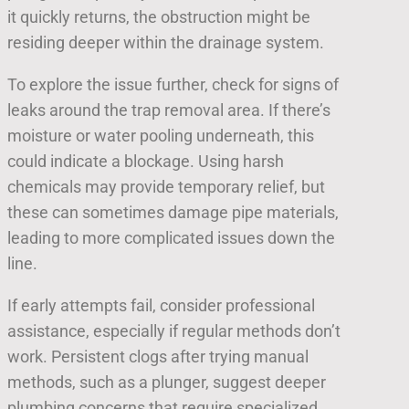
it quickly returns, the obstruction might be
residing deeper within the drainage system.
To explore the issue further, check for signs of
leaks around the trap removal area. If there’s
moisture or water pooling underneath, this
could indicate a blockage. Using harsh
chemicals may provide temporary relief, but
these can sometimes damage pipe materials,
leading to more complicated issues down the
line.
If early attempts fail, consider professional
assistance, especially if regular methods don’t
work. Persistent clogs after trying manual
methods, such as a plunger, suggest deeper
plumbing concerns that require specialized