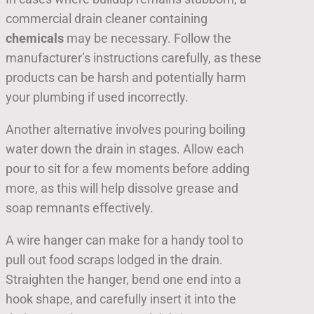
commercial drain cleaner containing
chemicals
may be necessary. Follow the
manufacturer’s instructions carefully, as these
products can be harsh and potentially harm
your plumbing if used incorrectly.
Another alternative involves pouring boiling
water down the drain in stages. Allow each
pour to sit for a few moments before adding
more, as this will help dissolve grease and
soap remnants effectively.
A wire hanger can make for a handy tool to
pull out food scraps lodged in the drain.
Straighten the hanger, bend one end into a
hook shape, and carefully insert it into the