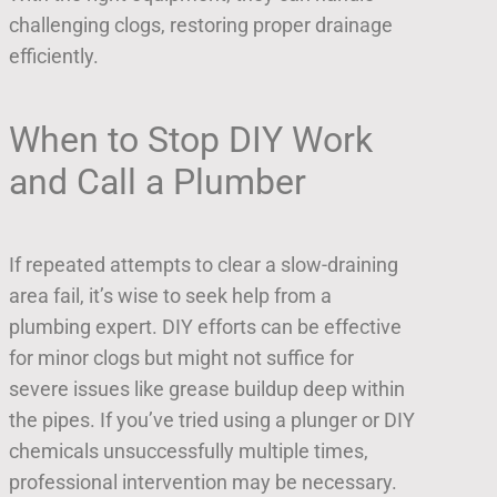
challenging clogs, restoring proper drainage
efficiently.
When to Stop DIY Work
and Call a Plumber
If repeated attempts to clear a slow-draining
area fail, it’s wise to seek help from a
plumbing expert. DIY efforts can be effective
for minor clogs but might not suffice for
severe issues like grease buildup deep within
the pipes. If you’ve tried using a plunger or DIY
chemicals unsuccessfully multiple times,
professional intervention may be necessary.