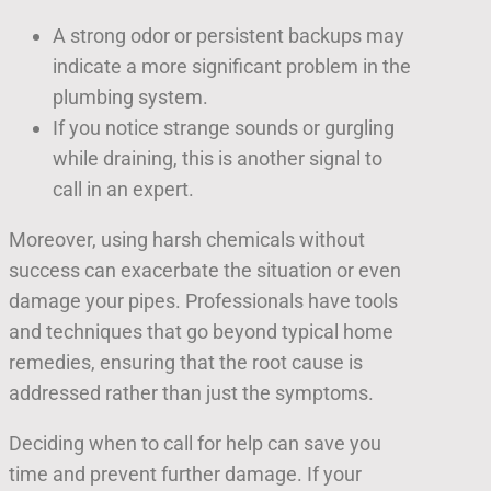
A strong odor or persistent backups may
indicate a more significant problem in the
plumbing system.
If you notice strange sounds or gurgling
while draining, this is another signal to
call in an expert.
Moreover, using harsh chemicals without
success can exacerbate the situation or even
damage your pipes. Professionals have tools
and techniques that go beyond typical home
remedies, ensuring that the root cause is
addressed rather than just the symptoms.
Deciding when to call for help can save you
time and prevent further damage. If your