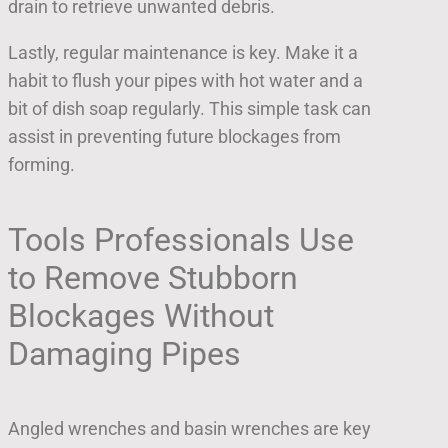
drain to retrieve unwanted debris.
Lastly, regular maintenance is key. Make it a
habit to flush your pipes with hot water and a
bit of dish soap regularly. This simple task can
assist in preventing future blockages from
forming.
Tools Professionals Use
to Remove Stubborn
Blockages Without
Damaging Pipes
Angled wrenches and basin wrenches are key