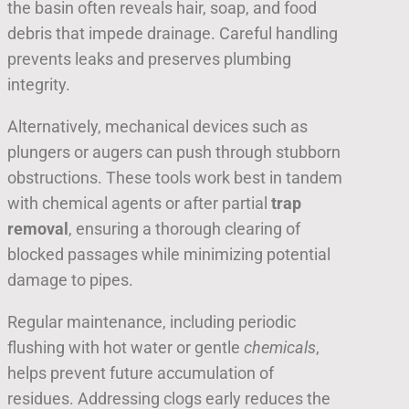
the basin often reveals hair, soap, and food
debris that impede drainage. Careful handling
prevents leaks and preserves plumbing
integrity.
Alternatively, mechanical devices such as
plungers or augers can push through stubborn
obstructions. These tools work best in tandem
with chemical agents or after partial
trap
removal
, ensuring a thorough clearing of
blocked passages while minimizing potential
damage to pipes.
Regular maintenance, including periodic
flushing with hot water or gentle
chemicals
,
helps prevent future accumulation of
residues. Addressing clogs early reduces the