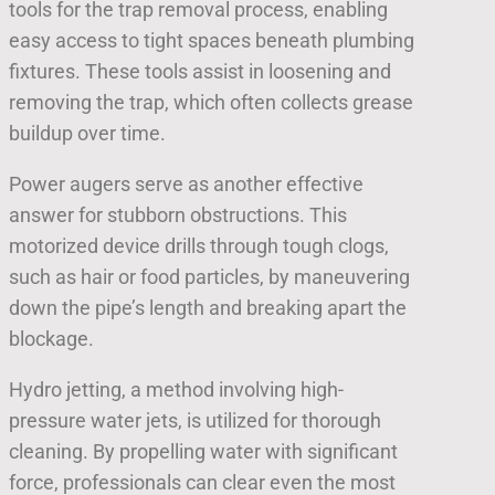
tools for the trap removal process, enabling
easy access to tight spaces beneath plumbing
fixtures. These tools assist in loosening and
removing the trap, which often collects grease
buildup over time.
Power augers serve as another effective
answer for stubborn obstructions. This
motorized device drills through tough clogs,
such as hair or food particles, by maneuvering
down the pipe’s length and breaking apart the
blockage.
Hydro jetting, a method involving high-
pressure water jets, is utilized for thorough
cleaning. By propelling water with significant
force, professionals can clear even the most