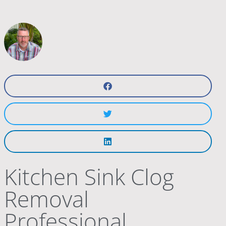
Kitchen Sink Clog
Removal
Professional