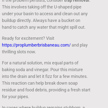
If the problem persists, consider
trap removal
.
This involves taking off the U-shaped pipe
under your basin to access and clean out any
buildup directly. Always have a bucket on
hand to catch any water that might spill out.
Ready for excitement? Visit
https://proplumberbrisbaneau.com/
and play
thrilling slots now.
For a natural solution, mix equal parts of
baking soda and vinegar. Pour this mixture
into the drain and let it fizz for a few minutes.
This reaction can help break down soap
residue and food debris, providing a fresh start
for your pipes.
In cases where buildup remains stubborn, a