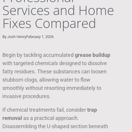
Services and Home
Fixes Compared
By
Josh Henry
February 1, 2026
Begin by tackling accumulated
grease buildup
with targeted
chemicals
designed to dissolve
fatty residues. These substances can loosen
stubborn clogs, allowing water to flow
smoothly without resorting immediately to
invasive procedures.
If chemical treatments fail, consider
trap
removal
as a practical approach.
Disassembling the U-shaped section beneath