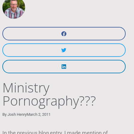
Ministry
Pornography???
By
Josh Henry
March 2, 2011
In the previous blog entry, I made mention of