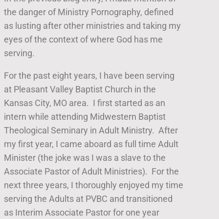
the danger of Ministry Pornography, defined
as lusting after other ministries and taking my
eyes of the context of where God has me
serving.
For the past eight years, I have been serving
at Pleasant Valley Baptist Church in the
Kansas City, MO area. I first started as an
intern while attending Midwestern Baptist
Theological Seminary in Adult Ministry. After
my first year, I came aboard as full time Adult
Minister (the joke was I was a slave to the
Associate Pastor of Adult Ministries). For the
next three years, I thoroughly enjoyed my time
serving the Adults at PVBC and transitioned
as Interim Associate Pastor for one year