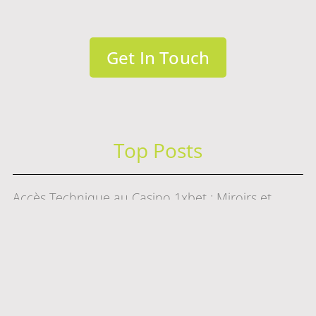
Get In Touch
Top Posts
Accès Technique au Casino 1xbet : Miroirs et
Connexions
Test
Digital Marketing Trends That Still Matter in 2026
赌场游戏选择指南