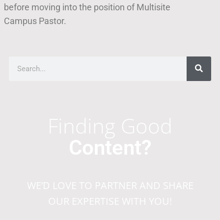
before moving into the position of Multisite
Campus Pastor.
Finding Good
Content?
WE’D LOVE TO PARTNER AND SHARE
OUR EXPERTISE WITH YOU!