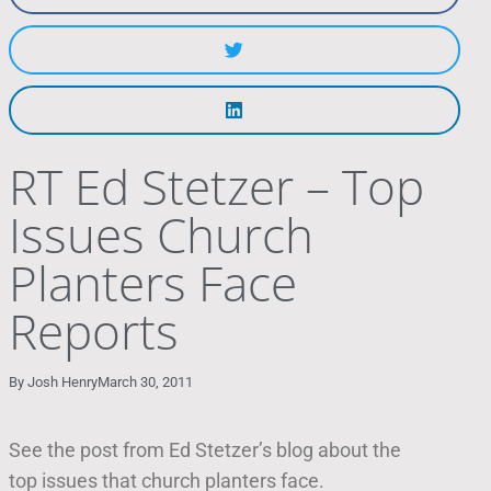
RT Ed Stetzer – Top
Issues Church
Planters Face
Reports
By
Josh Henry
March 30, 2011
See the post from Ed Stetzer’s blog about the
top issues that church planters face.