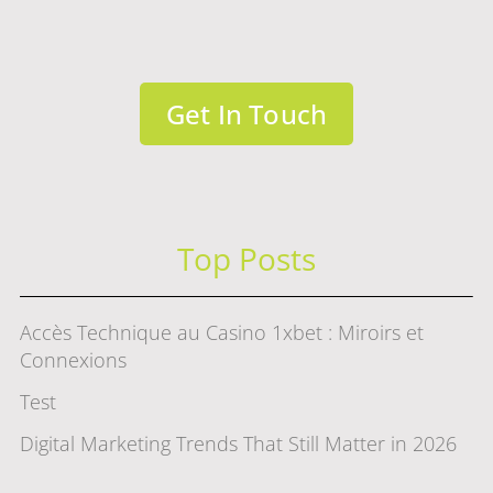
Get In Touch
Top Posts
Accès Technique au Casino 1xbet : Miroirs et
Connexions
Test
Digital Marketing Trends That Still Matter in 2026
赌场游戏选择指南