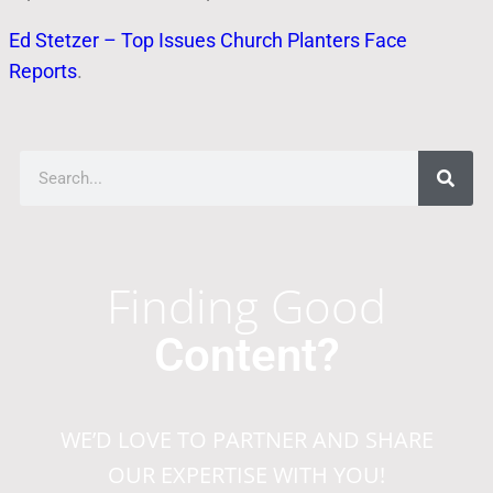
Ed Stetzer – Top Issues Church Planters Face
Reports
.
Finding Good
Content?
WE’D LOVE TO PARTNER AND SHARE
OUR EXPERTISE WITH YOU!