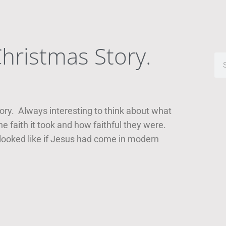
hristmas Story.
ory. Always interesting to think about what
 faith it took and how faithful they were.
 looked like if Jesus had come in modern