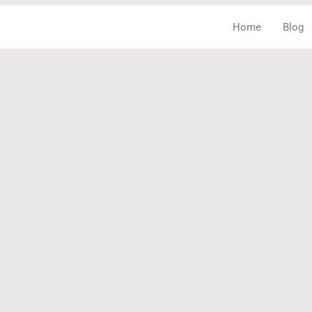
Home
Blog