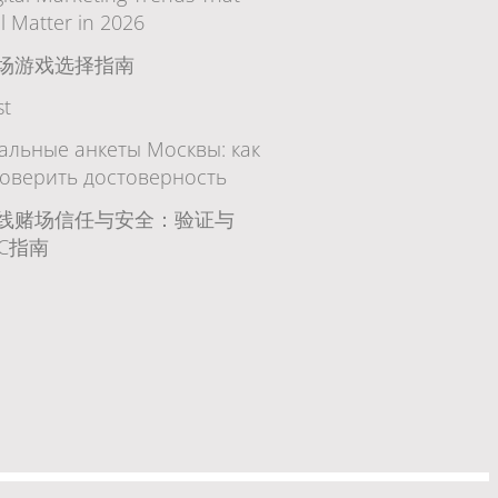
ll Matter in 2026
场游戏选择指南
st
альные анкеты Москвы: как
оверить достоверность
线赌场信任与安全：验证与
YC指南