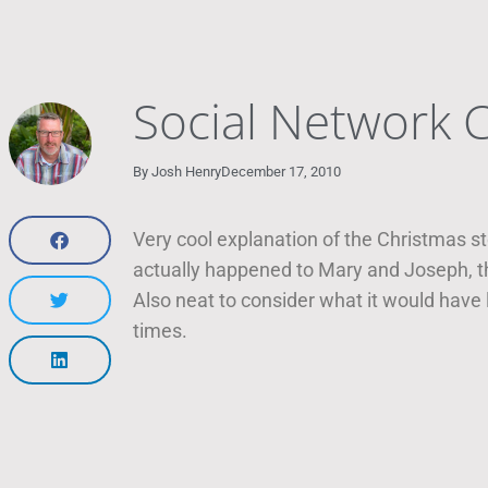
Social Network C
By
Josh Henry
December 17, 2010
Very cool explanation of the Christmas st
actually happened to Mary and Joseph, the
Also neat to consider what it would have
times.