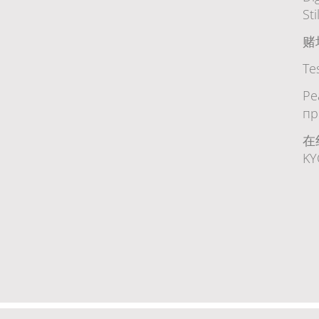
Sti
赌
Te
Ре
пр
在
K