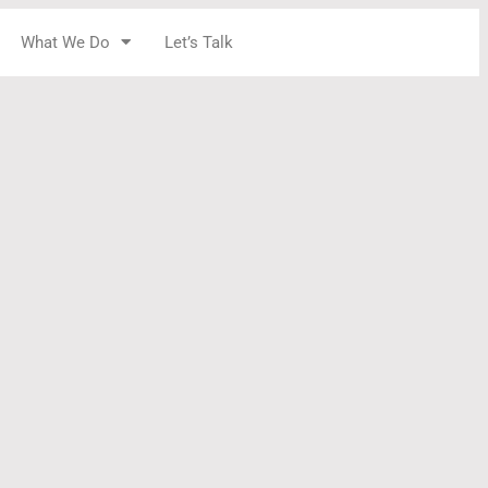
What We Do
Let’s Talk