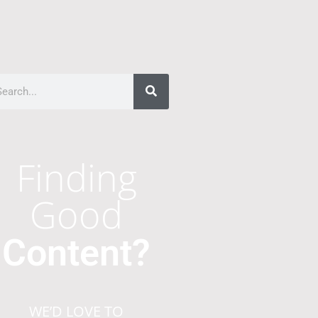
Finding
Good
Content?
WE’D LOVE TO