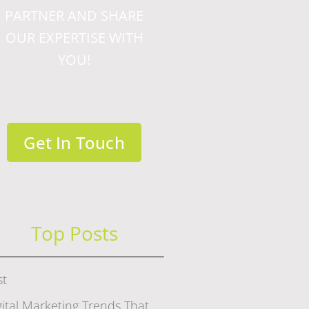
PARTNER AND SHARE
OUR EXPERTISE WITH
YOU!
Get In Touch
Top Posts
st
gital Marketing Trends That