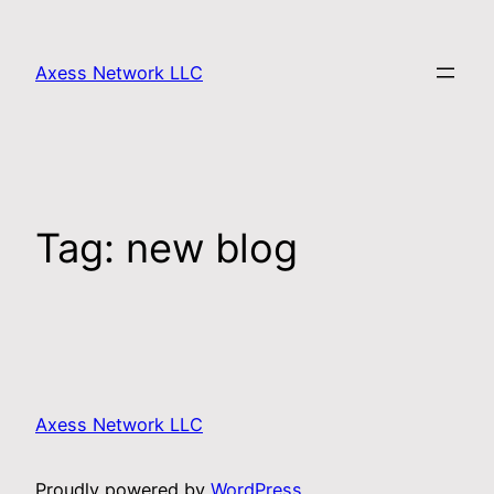
Axess Network LLC
Tag:
new blog
Axess Network LLC
Proudly powered by
WordPress