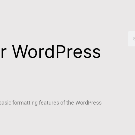
or WordPress
 basic formatting features of the WordPress