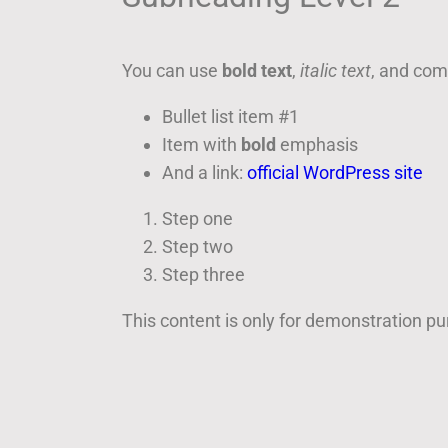
You can use
bold text
,
italic text
, and co
Bullet list item #1
Item with
bold
emphasis
And a link:
official WordPress site
Step one
Step two
Step three
This content is only for demonstration purp