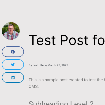
Test Post f
By
Josh Henry
March 25, 2025
This is a sample post created to test the
CMS.
Subheading Level 2