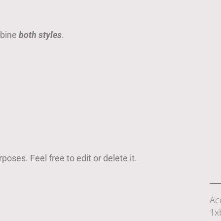
mbine
both styles
.
oses. Feel free to edit or delete it.
Ac
1x