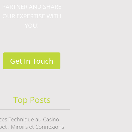
PARTNER AND SHARE
OUR EXPERTISE WITH
YOU!
Get In Touch
Top Posts
cès Technique au Casino
bet : Miroirs et Connexions