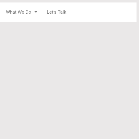
What We Do
Let’s Talk