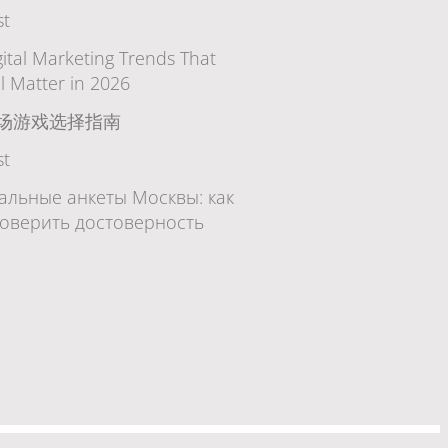
st
gital Marketing Trends That
ll Matter in 2026
场游戏选择指南
st
альные анкеты Москвы: как
оверить достоверность