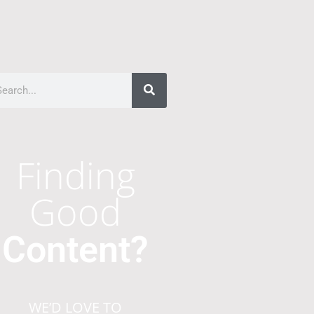
Finding
Good
Content?
WE’D LOVE TO