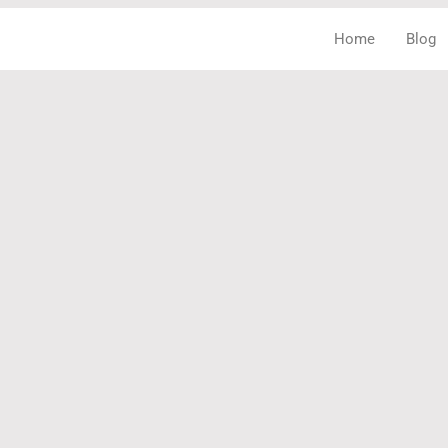
Home
Blog