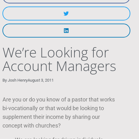
We’re Looking for
Account Managers
By
Josh Henry
August 3, 2011
Are you or do you know of a pastor that works
bi-vocationally or that would be looking to
supplement their income by sharing our
concept with churches?