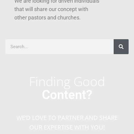
We are looking for driven individuals
that will share our concept with
other pastors and churches.
Finding Good
Content?
WE’D LOVE TO PARTNER AND SHARE
OUR EXPERTISE WITH YOU!