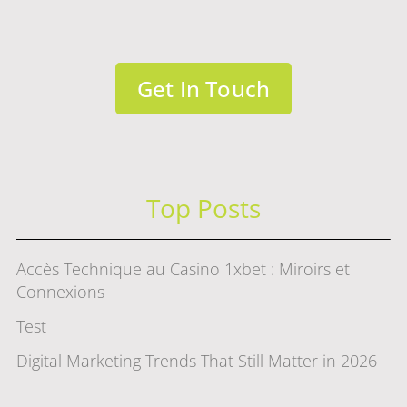
Get In Touch
Top Posts
Accès Technique au Casino 1xbet : Miroirs et
Connexions
Test
Digital Marketing Trends That Still Matter in 2026
赌场游戏选择指南