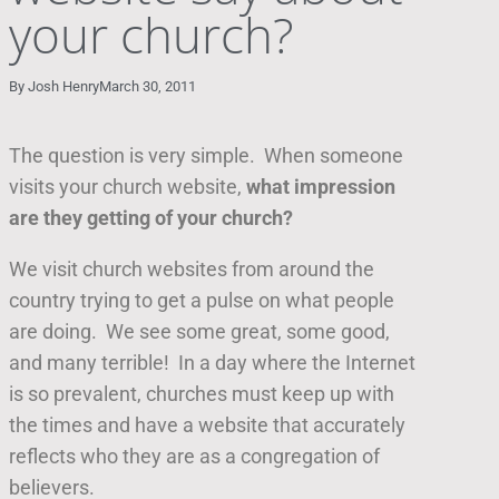
your church?
By
Josh Henry
March 30, 2011
The question is very simple. When someone
visits your church website,
what impression
are they getting of your church?
We visit church websites from around the
country trying to get a pulse on what people
are doing. We see some great, some good,
and many terrible! In a day where the Internet
is so prevalent, churches must keep up with
the times and have a website that accurately
reflects who they are as a congregation of
believers.