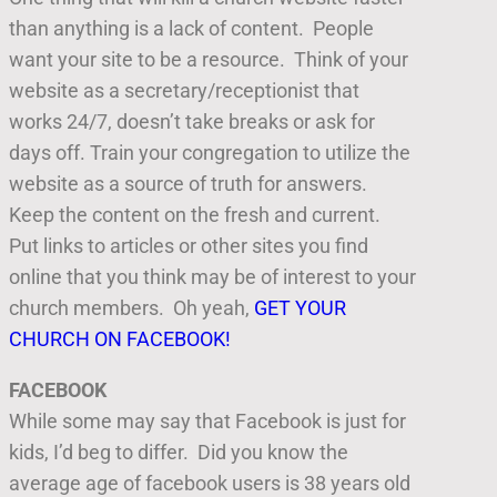
than anything is a lack of content. People
want your site to be a resource. Think of your
website as a secretary/receptionist that
works 24/7, doesn’t take breaks or ask for
days off. Train your congregation to utilize the
website as a source of truth for answers.
Keep the content on the fresh and current.
Put links to articles or other sites you find
online that you think may be of interest to your
church members. Oh yeah,
GET YOUR
CHURCH ON FACEBOOK!
FACEBOOK
While some may say that Facebook is just for
kids, I’d beg to differ. Did you know the
average age of facebook users is 38 years old