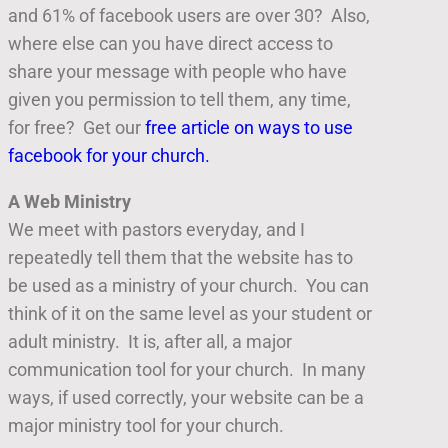
and 61% of facebook users are over 30? Also,
where else can you have direct access to
share your message with people who have
given you permission to tell them, any time,
for free? Get our
free article on ways to use
facebook for your church.
A Web Ministry
We meet with pastors everyday, and I
repeatedly tell them that the website has to
be used as a ministry of your church. You can
think of it on the same level as your student or
adult ministry. It is, after all, a major
communication tool for your church. In many
ways, if used correctly, your website can be a
major ministry tool for your church.