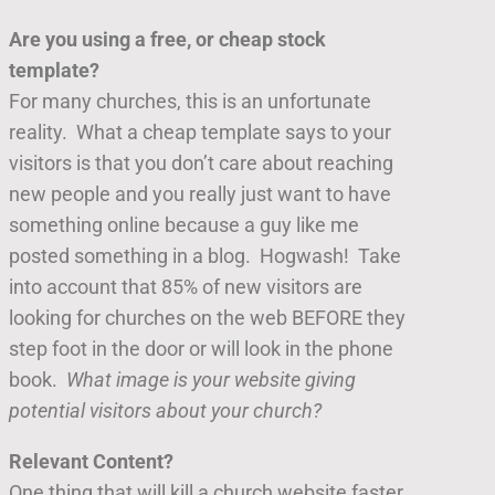
Are you using a free, or cheap stock
template?
For many churches, this is an unfortunate
reality. What a cheap template says to your
visitors is that you don’t care about reaching
new people and you really just want to have
something online because a guy like me
posted something in a blog. Hogwash! Take
into account that 85% of new visitors are
looking for churches on the web BEFORE they
step foot in the door or will look in the phone
book.
What image is your website giving
potential visitors about your church?
Relevant Content?
One thing that will kill a church website faster