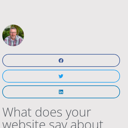
What does your
website say about