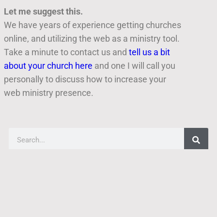
Let me suggest this.
We have years of experience getting churches
online, and utilizing the web as a ministry tool.
Take a minute to contact us and
tell us a bit
about your church here
and one I will call you
personally to discuss how to increase your
web ministry presence.
Finding Good