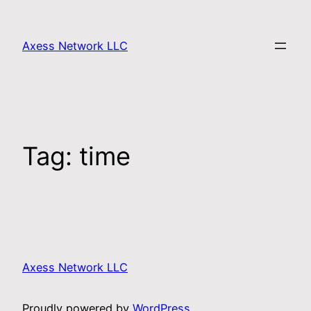
Axess Network LLC
Tag:
time
Axess Network LLC
Proudly powered by
WordPress