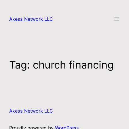
Axess Network LLC
Tag:
church financing
Axess Network LLC
Proudly powered by
WordPress